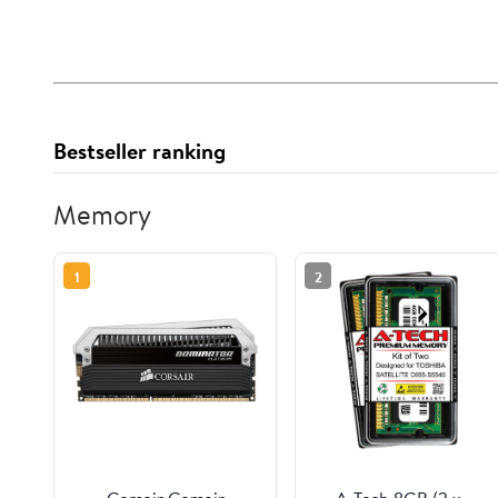
Bestseller ranking
Memory
1
2
Corsair Corsair
A-Tech 8GB (2 x