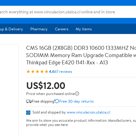
up & Delivery
Pharmacy
Careers
My Items
CMS 16GB (2X8GB) DDR3 10600 1333MHZ N
SODIMM Memory Ram Upgrade Compatible wi
Thinkpad Edge E420 1141-Xxx - A13
★★★★★
4.6
67 reviews
US$12.00
Price when purchased online
Free shipping
Free 30-day returns
Sold and shipped by
www.vinculacion.utalca.cl
We aim to show you accurate product information. Manufacturers, su
provide what you see here.