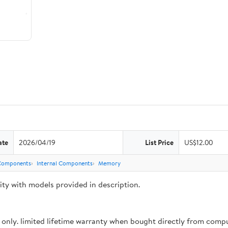
ate
2026/04/19
List Price
US$12.00
Components
Internal Components
Memory
y with models provided in description.
 only. limited lifetime warranty when bought directly from com