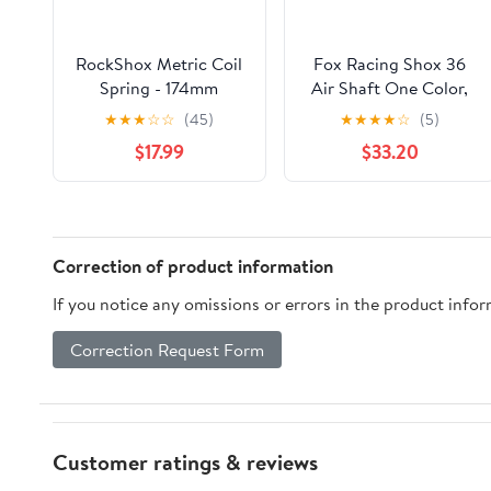
RockShox Metric Coil
Fox Racing Shox 36
Spring - 174mm
Air Shaft One Color,
Length, 67.5-75mm
140Mm (2021+)
★
★
★
☆
☆
(45)
★
★
★
★
☆
(5)
Travel, 400 lb, Electric
$17.99
$33.20
Red
Correction of product information
If you notice any omissions or errors in the product info
Correction Request Form
Customer ratings & reviews