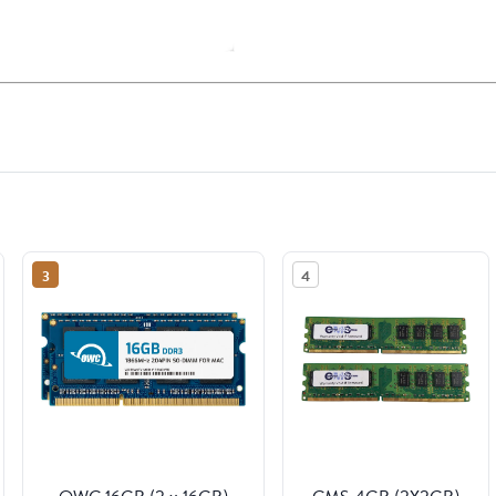
3
4
OWC 16GB (2 x 16GB)
CMS 4GB (2X2GB)