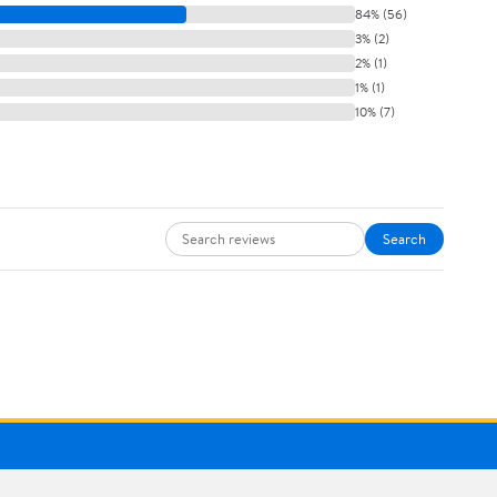
84% (56)
3% (2)
2% (1)
1% (1)
10% (7)
Search