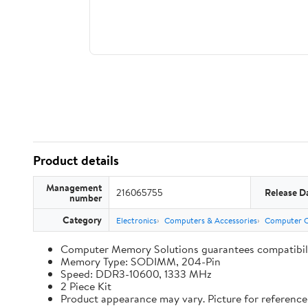
Product details
Management
216065755
Release D
number
Category
Electronics
Computers & Accessories
Computer 
Computer Memory Solutions guarantees compatibilit
Memory Type: SODIMM, 204-Pin
Speed: DDR3-10600, 1333 MHz
2 Piece Kit
Product appearance may vary. Picture for reference