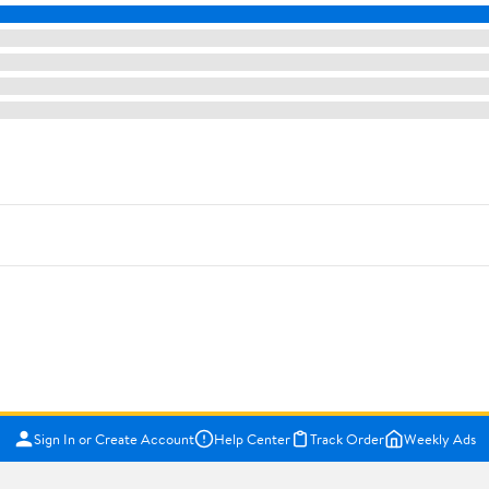
Sign In or Create Account
Help Center
Track Order
Weekly Ads