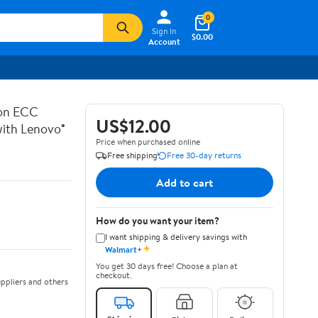
0
Sign In
$0.00
Account
on ECC
US$12.00
th Lenovo®
Price when purchased online
Free shipping
Free 30-day returns
Add to cart
How do you want your item?
I want shipping & delivery savings with
✦
Walmart+
You get 30 days free! Choose a plan at
checkout.
ppliers and others