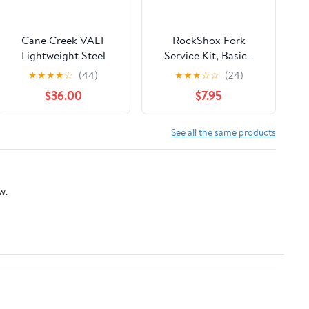
Cane Creek VALT
RockShox Fork
Lightweight Steel
Service Kit, Basic -
Spring for Coil Shocks
Reba A3
★
★
★
★
☆
(44)
★
★
★
☆
☆
(24)
2.25x550
$36.00
$7.95
See all the same products
w.