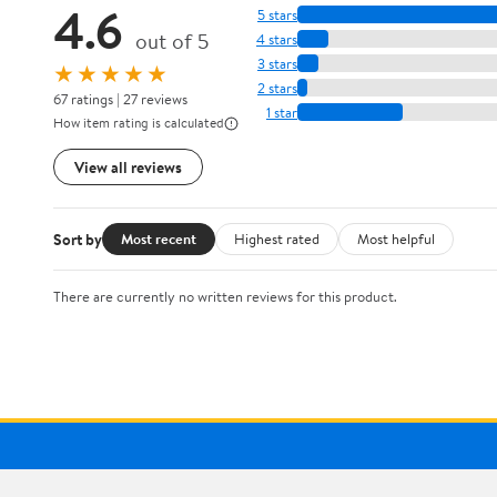
4.6
5 stars
out of 5
4 stars
3 stars
★★★★★
2 stars
67 ratings | 27 reviews
1 star
How item rating is calculated
View all reviews
Sort by
Most recent
Highest rated
Most helpful
There are currently no written reviews for this product.