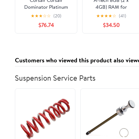
Dominator Platinum
4GB) RAM for
8GB (2 x 4GB) DDR3
Toshiba Satellite
★
★
★
☆
☆
(20)
★
★
★
★
☆
(41)
2666 MHz (PC3-21300)
C655-S5540 | DDR3
$76.74
$34.50
CMD8GX3M2A2666C11
1333MHz SODIMM
PC3-10600 204-Pin
Non-ECC Memory
Upgrade Kit
Customers who viewed this product also view
Suspension Service Parts