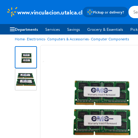
www.vinculacion.utalca.cl
Pickup or delivery?
Departments
Services
Savings
Grocery & Essentials
Pick
Home
Electronics
Computers & Accessories
Computer Components