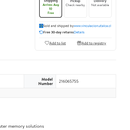
Shipping
Pickup
Delivery
Arrives Aug
Check nearby
Not available
10
Free
Sold and shipped by
www.vinculacion.utalca.cl
Free 30-day returns
Details
Add to list
Add to registry
Model
216065755
Number
puter memory solutions