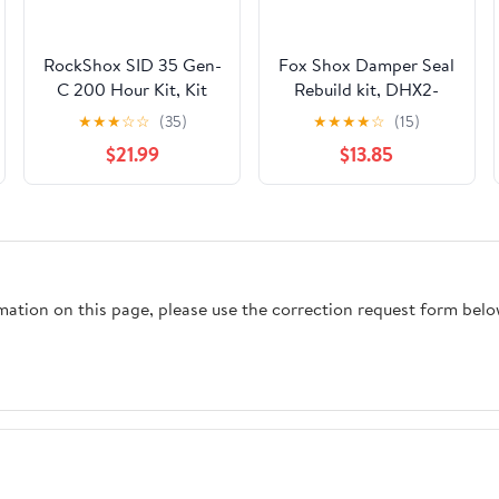
RockShox SID 35 Gen-
Fox Shox Damper Seal
C 200 Hour Kit, Kit
Rebuild kit, DHX2-
803-00-950
★
★
★
☆
☆
(35)
★
★
★
★
☆
(15)
$21.99
$13.85
rmation on this page, please use the correction request form belo