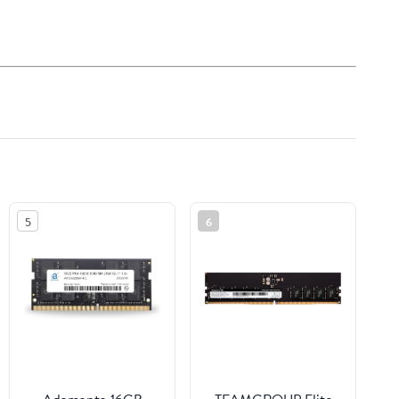
5
6
Adamanta 16GB
TEAMGROUP Elite