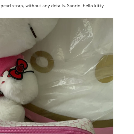
earl strap, without any details. Sanrio, hello kitty