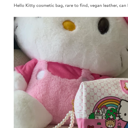
Hello Kitty cosmetic bag, rare to find, vegan leather, can 