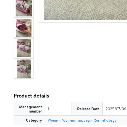
Product details
Management
1
Release Date
2025/07/06
number
Category
Women
Women's handbags
Cosmetic bags