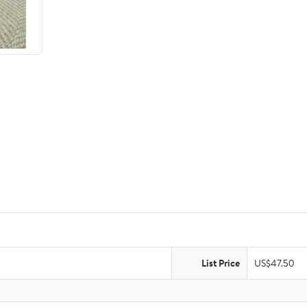
List Price
US$47.50