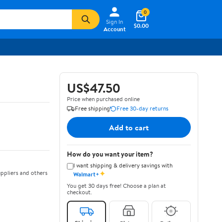
0
Sign In
$0.00
Account
US$47.50
Price when purchased online
Free shipping
Free 30-day returns
Add to cart
How do you want your item?
I want shipping & delivery savings with
✦
ppliers and others
Walmart+
You get 30 days free! Choose a plan at
checkout.