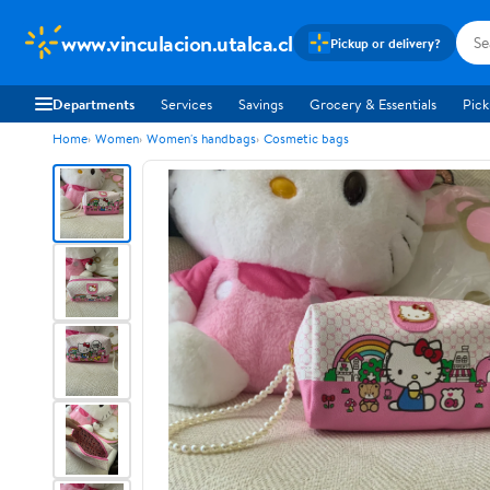
www.vinculacion.utalca.cl
Pickup or delivery?
Departments
Services
Savings
Grocery & Essentials
Pick
Home
Women
Women's handbags
Cosmetic bags