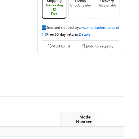
Shipping
Pickup
Delivery
Arrives Aug
Check nearby
Not available
12
Free
Sold and shipped by
www.vinculacion.utalca.cl
Free 30-day returns
Details
Add to list
Add to registry
Model
1
Number