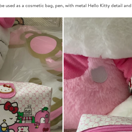
be used as a cosmetic bag, pen, with metal Hello Kitty detail and p