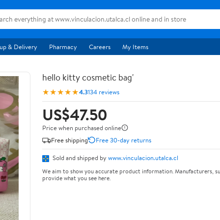
up & Delivery
Pharmacy
Careers
My Items
hello kitty cosmetic bag'
★★★★★
4.3
134 reviews
US$47.50
Price when purchased online
Free shipping
Free 30-day returns
Sold and shipped by
www.vinculacion.utalca.cl
We aim to show you accurate product information. Manufacturers, su
provide what you see here.