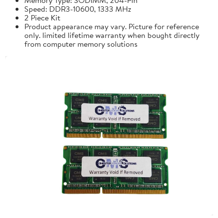
Speed: DDR3-10600, 1333 MHz
2 Piece Kit
Product appearance may vary. Picture for reference
only. limited lifetime warranty when bought directly
from computer memory solutions