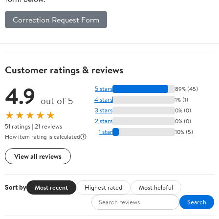
Correction Request Form
Customer ratings & reviews
4.9
5 stars
89% (45)
out of 5
4 stars
1% (1)
3 stars
0% (0)
★★★★★
2 stars
0% (0)
51 ratings | 21 reviews
1 star
10% (5)
How item rating is calculated
View all reviews
Sort by
Most recent
Highest rated
Most helpful
Search