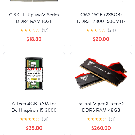
G.SKILL RipjawsV Series
CMS 16GB (2X8GB)
DDR4 RAM 16GB
DDR3 12800 1600MHz
(2x8GB) 2400MT/s
Non ECC SODIMM
★
★
★
☆
☆
(17)
★
★
★
☆
☆
(24)
CL17-17-17-39 1.20V Intel
Memory Ram Upgrade
$18.80
$20.00
AMD Desktop
Compatible with
Computer Memory U-
HP/Compaq® EliteBook
DIMM - Red (F4-
850 G2, EliteBook Folio
2400C17D-16GVR)
9480m - A7
A-Tech 4GB RAM for
Patriot Viper Xtreme 5
Dell Inspiron 15 3000
DDR5 RAM 48GB
3582 | DDR4 2666MHz
(2X24GB) 6000MT/s
★
★
★
★
☆
(31)
★
★
★
★
☆
(31)
PC4-21300 Non-ECC
CL30 1.35v UDIMM
$25.00
$260.00
SODIMM 1Rx16 Laptop
Desktop Gaming