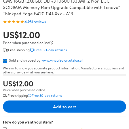
CMS 16GB (2X8GB) DDR3 10600 1333MHZ Non ECC
SODIMM Memory Ram Upgrade Compatible with Lenovo®
Thinkpad Edge E420 1141-Xxx - A13
★★★★★
4.9
51 reviews
US$12.00
Price when purchased online
Free shipping
Free 30-day returns
Sold and shipped by
www.vinculacion.utalca.cl
We aim to show you accurate product information. Manufacturers, suppliers and
others provide what you see here.
US$12.00
Price when purchased online
Free shipping
Free 30-day returns
Add to cart
How do you want your item?