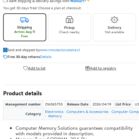
✦
I want shipping & delivery savings with
Walmart+
You get 30 days free! Choose a plan at checkout.
Shipping
Pickup
Delivery
Arrives Aug 11
Check nearby
Not available
Free
Sold and shipped by
www.vinculacion.utalca.cl
Free 30-day returns
Details
Add to list
Add to registry
Product details
Management number
216065755
Release Date
2026/04/19
List Price
US
Electronics
Computers & Accessories
Computer Comp
Category
Memory
Computer Memory Solutions guarantees compatibility
with models provided in description.
Memory Type: SODIMM, 204-Pin