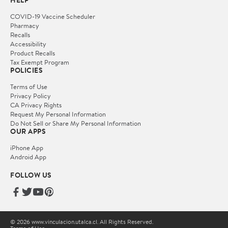
HELP
COVID-19 Vaccine Scheduler
Pharmacy
Recalls
Accessibility
Product Recalls
Tax Exempt Program
POLICIES
Terms of Use
Privacy Policy
CA Privacy Rights
Request My Personal Information
Do Not Sell or Share My Personal Information
OUR APPS
iPhone App
Android App
FOLLOW US
© 2026 www.vinculacion.utalca.cl. All Rights Reserved.