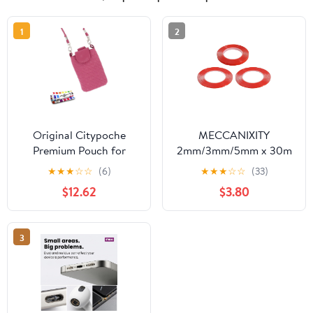
1
2
Original Citypoche
MECCANIXITY
Premium Pouch for
2mm/3mm/5mm x 30m
Samsung Galaxy S3 Mini
Phone Repair Adhesive
★
★
★
☆
☆
(6)
★
★
★
☆
☆
(33)
- Pink
Tape LCD Screen Repair
$12.62
$3.80
Sticker Double Sided for
Cell Phone Tablet
Laptop
3