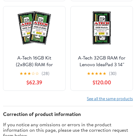
& All-in-One Single
Memory Kit Compatible
Memory Upgrade
with Intel XMP/AMD
Module (Replacement
Expo -
for SNPKN2NMC/4G,
PVX548G60C30K
AA086413, KN2NM,
0KN2NM) V2
A-Tech 16GB Kit
A-Tech 32GB RAM for
(2x8GB) RAM for
Lenovo IdeaPad 3 14"
Lenovo IdeaCentre
(14ALC6) Laptop | DDR4
★
★
★
☆
☆
(28)
★
★
★
★
★
(30)
A540-24API, A540-
3200MHz PC4-25600
$62.39
$120.00
27ICB, AIO 3 24IMB05,
SODIMM 2Rx8 1.2V
AIO 3 27IMB05, AIO 5
260-Pin Non-ECC SO-
24IMB05, AIO 5
DIMM Memory Upgrade
See all the same products
24IOB6, AIO 5 27IOB6 |
DDR4 2666MHz PC4-
Correction of product information
21300 SODIMM Non-
If you notice any omissions or errors in the product
ECC Memory Upgrade
information on this page, please use the correction request
form below.