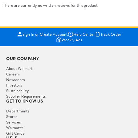
There are currently no written reviews for this product.
Sign In or Create Account
Help Center
Track Order
Weekly Ads
OUR COMPANY
About Walmart
Careers
Newsroom
Investors
Sustainability
Supplier Requirements
GET TO KNOW US
Departments
Stores
Services
Walmart+
Gift Cards