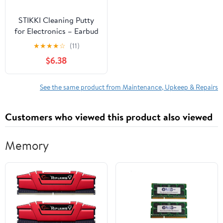
STIKKI Cleaning Putty
for Electronics – Earbud
& Phone Cleaning Kit
★
★
★
★
☆
(11)
with Precision Tools –
$6.38
Cleaner Kit & Charging
Port Cleaning
Compatible with iPhone
See the same product from Maintenance, Upkeep & Repairs
& AirPod – Device
Maintenance and Repair
Customers who viewed this product also viewed
Kit
Memory