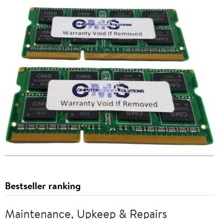
Bestseller ranking
Maintenance, Upkeep & Repairs