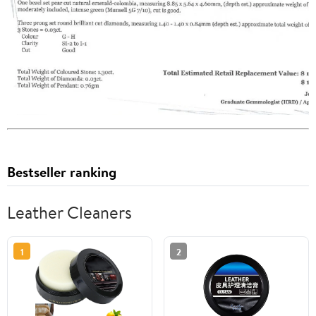
Bestseller ranking
Leather Cleaners
1
2