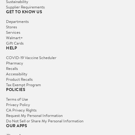
Sustainability
Supplier Requirements
GET TO KNOW US
Departments
Stores
Services
Walmart+
Gift Cards
HELP
COVID-19 Vaccine Scheduler
Pharmacy
Recalls
Accessibility
Product Recalls
Tax Exempt Program
POLICIES
Terms of Use
Privacy Policy
CA Privacy Rights
Request My Personal Information
Do Not Sell or Share My Personal Information
OUR APPS