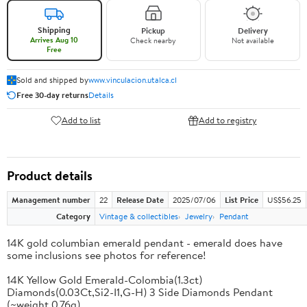
Shipping
Pickup
Delivery
Arrives Aug 10
Check nearby
Not available
Free
Sold and shipped by
www.vinculacion.utalca.cl
Free 30-day returns
Details
Add to list
Add to registry
Product details
Management number
22
Release Date
2025/07/06
List Price
US$56.25
Category
Vintage & collectibles
Jewelry
Pendant
14K gold columbian emerald pendant - emerald does have
some inclusions see photos for reference!
14K Yellow Gold Emerald-Colombia(1.3ct)
Diamonds(0.03Ct,Si2-I1,G-H) 3 Side Diamonds Pendant
(~weight 0.76g)