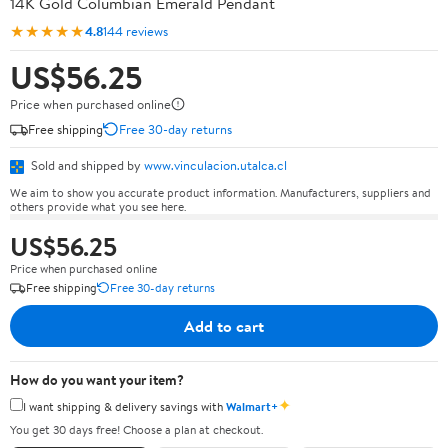
14K Gold Columbian Emerald Pendant
★★★★★
4.8
144 reviews
US$56.25
Price when purchased online
Free shipping
Free 30-day returns
Sold and shipped by
www.vinculacion.utalca.cl
We aim to show you accurate product information. Manufacturers, suppliers and
others provide what you see here.
US$56.25
Price when purchased online
Free shipping
Free 30-day returns
Add to cart
How do you want your item?
✦
I want shipping & delivery savings with
Walmart+
You get 30 days free! Choose a plan at checkout.