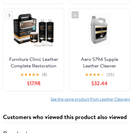
sofa or leather car seat.
5
6
Furniture Clinic Leather
Aero 5794 Supple
Complete Restoration
Leather Cleaner
Kit | with Leather
Conditioner- Refill- 1
★
★
★
★
★
(8)
★
★
★
★
☆
(25)
Recoloring Balm,
Gallon
$17.98
$32.44
Cleaner, 2-in-1
Protection Cream &
Conditioner, Sponge,
See the same product from Leather Cleaners
and Cloth | Repair Kit
for Furniture (Camel)
Customers who viewed this product also viewed