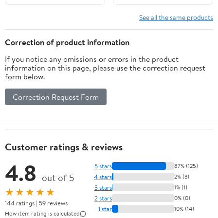
See all the same products
Correction of product information
If you notice any omissions or errors in the product
information on this page, please use the correction request
form below.
Correction Request Form
Customer ratings & reviews
4.8
5 stars
87% (125)
out of 5
4 stars
2% (3)
3 stars
1% (1)
★★★★★
2 stars
0% (0)
144 ratings | 59 reviews
1 star
10% (14)
How item rating is calculated