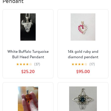
Pendant
White Buffalo Turquoise
14k gold ruby and
Bull Head Pendant
diamond pendant
Sterling
★
★
★
★
☆
(37)
★
★
★
★
☆
(17)
$25.20
$95.00