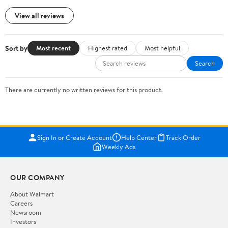
View all reviews
Sort by
Most recent
Highest rated
Most helpful
Search
There are currently no written reviews for this product.
Sign In or Create Account
Help Center
Track Order
Weekly Ads
OUR COMPANY
About Walmart
Careers
Newsroom
Investors