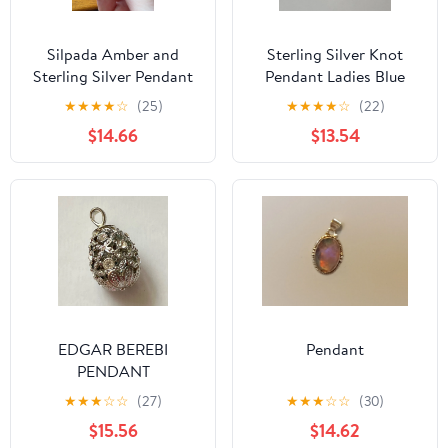
Silpada Amber and
Sterling Silver Knot
Sterling Silver Pendant
Pendant Ladies Blue
Stone Charm
★
★
★
★
☆
(25)
★
★
★
★
☆
(22)
$14.66
$13.54
EDGAR BEREBI
Pendant
PENDANT
★
★
★
☆
☆
(27)
★
★
★
☆
☆
(30)
$15.56
$14.62