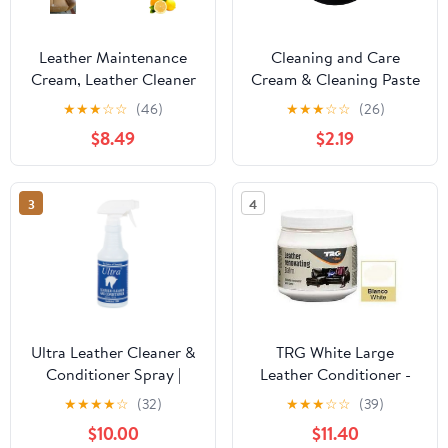
Leather Maintenance
Cleaning and Care
Cream, Leather Cleaner
Cream & Cleaning Paste
for Car Interior,
for Leather Care,Multi-
★
★
★
☆
☆
(46)
★
★
★
☆
☆
(26)
Multifunctional Leather
Purpose Leather Cleaner
$8.49
$2.19
Cleaning Cream,
for Automotive
Automotive Interior and
Interiors,Leather
Furniture Leather
Cleaning &
3
4
Maintenance Cream for
Conditioning
Cars (1PC)
Cream,Leather Care
Paste (1Pcs)
Ultra Leather Cleaner &
TRG White Large
Conditioner Spray |
Leather Conditioner -
Cleaning &
best leather cleaner and
★
★
★
★
☆
(32)
★
★
★
☆
☆
(39)
Conditioning | 16 oz.
conditioner for large
$10.00
$11.40
products such as leather