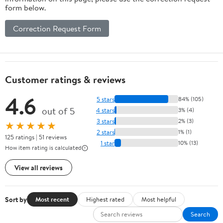
form below.
Correction Request Form
Customer ratings & reviews
4.6
5 stars
84% (105)
out of 5
4 stars
3% (4)
3 stars
2% (3)
★★★★★
2 stars
1% (1)
125 ratings | 51 reviews
1 star
10% (13)
How item rating is calculated
View all reviews
Sort by
Most recent
Highest rated
Most helpful
Search