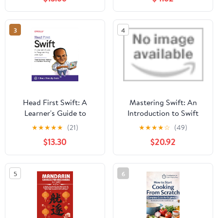
Are Just the Right Level
for Beginning Readers
3
4
Head First Swift: A
Mastering Swift: An
Learner's Guide to
Introduction to Swift
Programming with Swift
Scripting and
★
★
★
★
★
(21)
★
★
★
★
☆
(49)
1st Edition
Programming for Apple
$13.30
$20.92
Admins
5
6