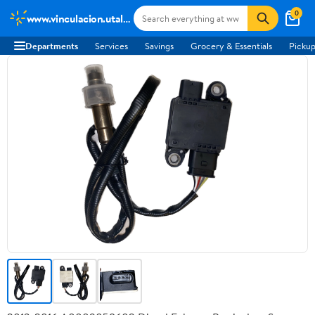
0
www.vinculacion.utalca.cl
Departments
Services
Savings
Grocery & Essentials
Pickup