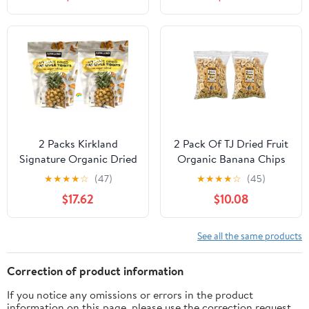
2 Packs Kirkland
2 Pack Of TJ Dried Fruit
Signature Organic Dried
Organic Banana Chips
Pineapple Tidbits 26 oz
16-Oz Bags
★
★
★
★
☆
(47)
★
★
★
★
☆
(45)
Each 52 oz Total
$17.62
$10.08
See all the same products
Correction of product information
If you notice any omissions or errors in the product
information on this page, please use the correction request