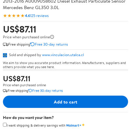
2013-2016 A0009058602 Diesel Exhaust Particulate Sensor
Mercedes Benz GL350 3.0L
★★★★★
4.6
125 reviews
US$87.11
Price when purchased online
Free shipping
Free 30-day returns
Sold and shipped by
www.vinculacion.utalca.cl
We aim to show you accurate product information. Manufacturers, suppliers and
others provide what you see here.
US$87.11
Price when purchased online
Free shipping
Free 30-day returns
Add to cart
How do you want your item?
✦
I want shipping & delivery savings with
Walmart+