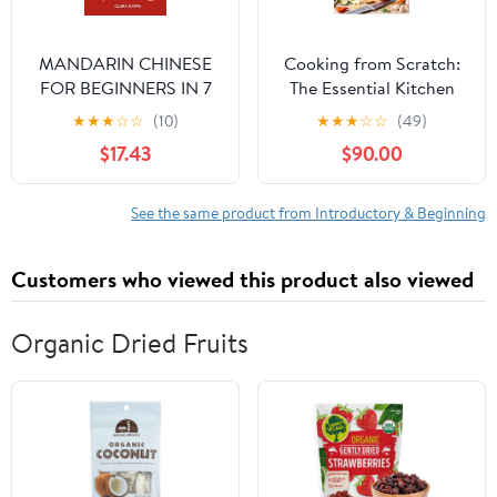
MANDARIN CHINESE
Cooking from Scratch:
FOR BEGINNERS IN 7
The Essential Kitchen
DAYS: A Simple, Step-
Manual to Master Basic
★
★
★
☆
☆
(10)
★
★
★
☆
☆
(49)
by-Step One-Week
Techniques, Simple
$17.43
$90.00
Guide for English
Healthy Recipes, and
Speakers to Understand,
Meal Planning for
Speak, and Write Basic
Absolute Beginners
See the same product from Introductory & Beginning
Mandarin with
[Print Replica] Kindle
Confidence (Language
Edition
Customers who viewed this product also viewed
Mastery Guides)
Organic Dried Fruits