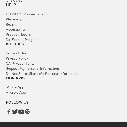
Gift Cards
HELP
COVID-19 Vaccine Scheduler
Pharmacy
Recalls
Accessibility
Product Recalls
Tax Exempt Program
POLICIES
Terms of Use
Privacy Policy
CA Privacy Rights
Request My Personal Information
Do Not Sell or Share My Personal Information
OUR APPS
iPhone App
Android App
FOLLOW US