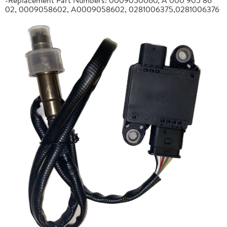
02, 0009058602, A0009058602, 0281006375,0281006376