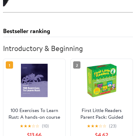
Bestseller ranking
Introductory & Beginning
1
2
100 Exercises To Learn
First Little Readers
Rust: A hands-on course
Parent Pack: Guided
by Mainmatter
Reading Level C: 25
★
★
★
☆
☆
(10)
★
★
★
☆
☆
(23)
Irresistible Books That
$13.66
$4.62