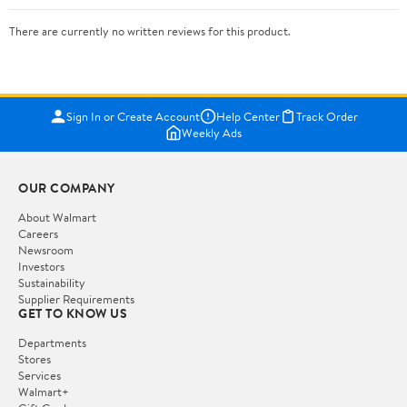
There are currently no written reviews for this product.
Sign In or Create Account
Help Center
Track Order
Weekly Ads
OUR COMPANY
About Walmart
Careers
Newsroom
Investors
Sustainability
Supplier Requirements
GET TO KNOW US
Departments
Stores
Services
Walmart+