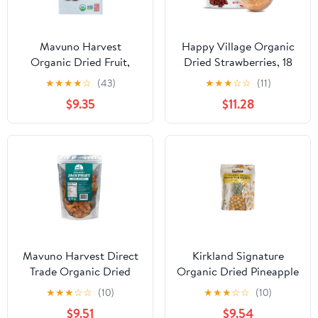
Mavuno Harvest
Happy Village Organic
Organic Dried Fruit,
Dried Strawberries, 18
Coconut, 2 Oz. Bag
oz Resealable pack, Soft
★
★
★
★
☆
(43)
★
★
★
☆
☆
(11)
& Juicy, Kosher, Non-
$9.35
$11.28
GMO, Apple Juice
Infused Strawberry
Mavuno Harvest Direct
Kirkland Signature
Trade Organic Dried
Organic Dried Pineapple
Fruit, Jackfruit, 1 Pound
Tidbits, 26 Ounce
★
★
★
☆
☆
(10)
★
★
★
☆
☆
(10)
$9.51
$9.54