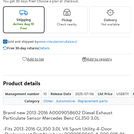
You get 30 days free! Choose a plan at checkout.
Shipping
Pickup
Delivery
Arrives Aug 10
Check nearby
Not available
Free
Sold and shipped by
www.vinculacion.utalca.cl
Free 30-day returns
Details
Add to list
Add to registry
Product details
Management number
10
Release Date
2025/07/06
List Price
US$87.11
Category
Other
Automotive
Replacement parts
Brand new 2013-2016 A0009058602 Diesel Exhaust
Particulate Sensor Mercedes Benz GL350 3.0L
-Fits 2013-2016 GL350 3.0L V6 Sport Utility 4-Door
-Replacement Part Numbers: 0009050060, A 000 905 86