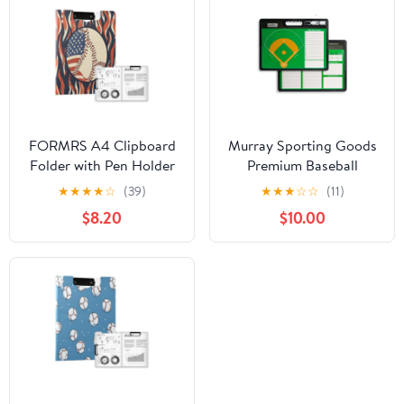
FORMRS A4 Clipboard
Murray Sporting Goods
Folder with Pen Holder
Premium Baseball
Horizontal Foldable
Coaches Clipboard
★
★
★
★
☆
(39)
★
★
★
☆
☆
(11)
School Office Binder,
$8.20
$10.00
Baseball Pattern