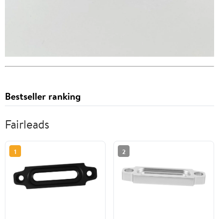
Bestseller ranking
Fairleads
1
2