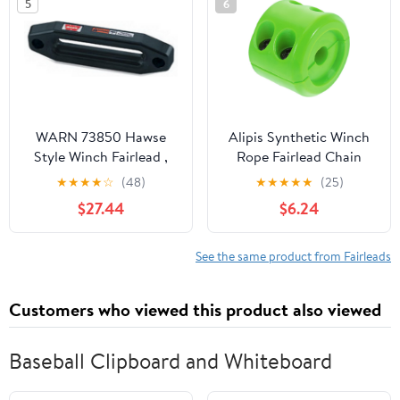
5
6
Smooth Rope Guide for
Reduced
WARN 73850 Hawse
Alipis Synthetic Winch
Style Winch Fairlead ,
Rope Fairlead Chain
Black
Cover Sleeve ATV Winch
★
★
★
★
☆
(48)
★
★
★
★
★
(25)
Stopper Chain Sleeve
$27.44
$6.24
See the same product from Fairleads
Customers who viewed this product also viewed
Baseball Clipboard and Whiteboard