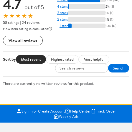
4.7
out of 5
4 stars
2% (1)
3 stars
1% (1)
★★★★★
2 stars
1% (1)
58 ratings | 24 reviews
1 star
10% (6)
How item rating is calculated
View all reviews
Sort by
Most recent
Highest rated
Most helpful
Search
There are currently no written reviews for this product.
Sign In or Create Account
Help Center
Track Order
Weekly Ads