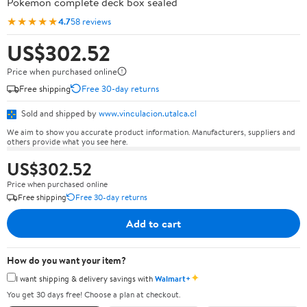
Pokémon complete deck box sealed
★★★★★
4.7
58 reviews
US$302.52
Price when purchased online
Free shipping
Free 30-day returns
Sold and shipped by
www.vinculacion.utalca.cl
We aim to show you accurate product information. Manufacturers, suppliers and
others provide what you see here.
US$302.52
Price when purchased online
Free shipping
Free 30-day returns
Add to cart
How do you want your item?
✦
I want shipping & delivery savings with
Walmart+
You get 30 days free! Choose a plan at checkout.