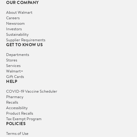
OUR COMPANY
About Walmart
Careers
Newsroom
Investors
Sustainability
Supplier Requirements
GET TO KNOW US
Departments
Stores
Services
Walmart+
Gift Cards
HELP
COVID-19 Vaccine Scheduler
Pharmacy
Recalls
Accessibility
Product Recalls
Tax Exempt Program
POLICIES
Terms of Use