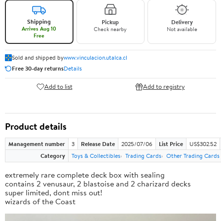
Shipping
Pickup
Delivery
Arrives Aug 10
Check nearby
Not available
Free
Sold and shipped by
www.vinculacion.utalca.cl
Free 30-day returns
Details
Add to list
Add to registry
Product details
Management number
3
Release Date
2025/07/06
List Price
US$302.52
Category
Toys & Collectibles
Trading Cards
Other Trading Cards
extremely rare complete deck box with sealing
contains 2 venusaur, 2 blastoise and 2 charizard decks
super limited, dont miss out!
wizards of the Coast