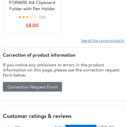
FORMRS A4 Clipboard
Folder with Pen Holder
Horizontal Foldable
★
★
★
☆
☆
(26)
School Office Binder,
$8.00
Baseballs Pattern
See all the same products
Correction of product information
If you notice any omissions or errors in the product
information on this page, please use the correction request
form below.
Correction Request Form
Customer ratings & reviews
5 stars
86% (50)