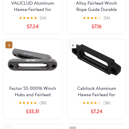
VALICLUD Aluminum
Alloy Fairlead Winch
Hawse Fairlead for
Rope Guide Durable
Synthetic Rope Winches
Fairlead for Off-Road
★
★
★
★
★
(14)
★
★
★
★
☆
(16)
Fairlead for Vehicles
Vehicles Abrasion
$7.24
$7.16
Durable and Versatile
Resistant Reliable
Winch Hitch Mount
Performance Essential
User Friendly
Winching Accessory for
3
4
Installation for All Skill
Towing
Levels
Factor 55 00016 Winch
Cabilock Aluminum
Hubs and Fairlead
Hawse Fairlead for
(Hawse Fairlead 1.0 1.0
Synthetic Winch Rope
★
★
★
★
★
(30)
★
★
★
★
☆
(36)
Inch Thick)
Durable Off Road
$33.31
$7.24
Accessory Winch
Fairlead Compatible
with Winch Applications