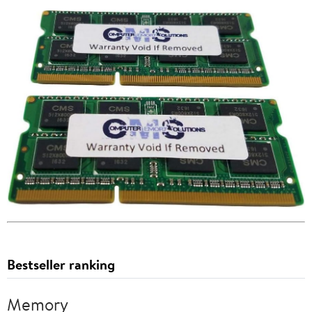
Bestseller ranking
Memory