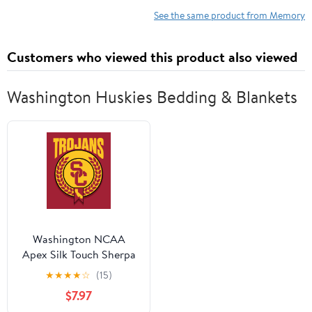
iMac (19,1) 27-inch
Upgrade
See the same product from Memory
w/Retina 5K, Late 2018
Mac mini (8,1) PC4-
Customers who viewed this product also viewed
21333 /PC4-21300 MAC
RAM
Washington Huskies Bedding & Blankets
Washington NCAA
Apex Silk Touch Sherpa
Throw 50x60 inches
★
★
★
★
☆
(15)
$7.97