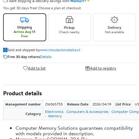
✦
I want shipping & delivery savings with
Walmart+
You get 30 days free! Choose a plan at checkout.
Shipping
Pickup
Delivery
Arrives Aug 14
Check nearby
Not available
Free
Sold and shipped by
www.vinculacion.utalca.cl
Free 30-day returns
Details
Add to list
Add to registry
Product details
Management number
216065755
Release Date
2026/04/19
List Price
US
Electronics
Computers & Accessories
Computer Comp
Category
Memory
Computer Memory Solutions guarantees compatibility
with models provided in description.
Memory Type: SODIMM, 204-Pin