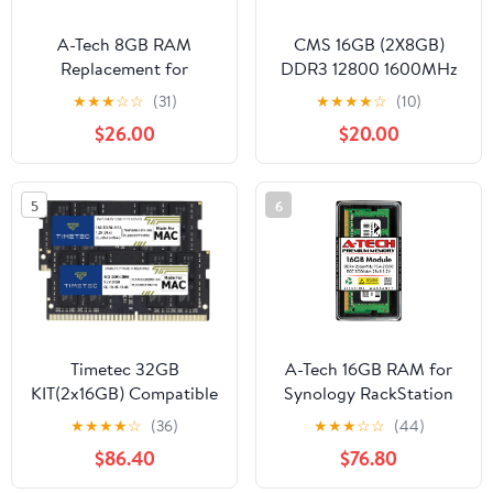
A-Tech 8GB RAM
CMS 16GB (2X8GB)
Replacement for
DDR3 12800 1600MHz
Samsung
Non ECC SODIMM
★
★
★
☆
☆
(31)
★
★
★
★
☆
(10)
M471A1K43CB1-CRC |
Memory Ram Upgrade
$26.00
$20.00
DDR4 2400MHz PC4-
Compatible with Apple®
19200 1Rx8 1.2V
Mac Mini Core I7 2.3
SODIMM 260-Pin
(Late 2012/Server - A7
5
6
Memory Module
Timetec 32GB
A-Tech 16GB RAM for
KIT(2x16GB) Compatible
Synology RackStation
for Apple DDR4
RS1221RP+ NAS | DDR4
★
★
★
★
☆
(36)
★
★
★
☆
☆
(44)
2666MHz / 2667MHz
2666MHz PC4-21300
$86.40
$76.80
for Mid 2020 iMac
ECC SODIMM 2Rx8
(20,1/20,2) / Mid 2019
1.2V 260-Pin Memory