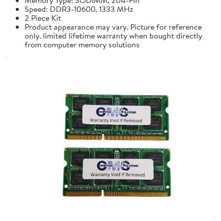
Speed: DDR3-10600, 1333 MHz
2 Piece Kit
Product appearance may vary. Picture for reference
only. limited lifetime warranty when bought directly
from computer memory solutions