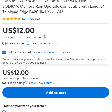
CMS 16GB (2X8GB) DDR3 10600 1333MHZ Non ECC
SODIMM Memory Ram Upgrade Compatible with Lenovo®
Thinkpad Edge E420 1141-Xxx - A13
★★★★★
4.2
38 reviews
US$12.00
Price when purchased online
Free shipping
Free 30-day returns
Sold and shipped by
www.vinculacion.utalca.cl
We aim to show you accurate product information. Manufacturers, suppliers and
others provide what you see here.
US$12.00
Price when purchased online
Free shipping
Free 30-day returns
Add to cart
How do you want your item?