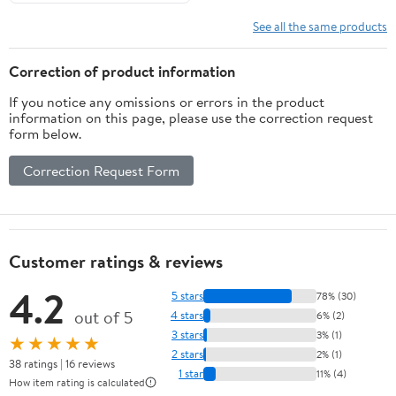
See all the same products
Correction of product information
If you notice any omissions or errors in the product
information on this page, please use the correction request
form below.
Correction Request Form
Customer ratings & reviews
4.2
5 stars
78% (30)
out of 5
4 stars
6% (2)
3 stars
3% (1)
★★★★★
2 stars
2% (1)
38 ratings | 16 reviews
1 star
11% (4)
How item rating is calculated