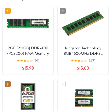
1
2
2GB [2x1GB] DDR-400
Kingston Technology
(PC3200) RAM Memory
8GB 1600MHz DDR3L
Upgrade Kit for The
ECC CL11 DIMM 1.35V
★
★
★
☆
☆
(9)
★
★
★
☆
☆
(47)
Compaq HP Pavilion
Intel Certified Memory
$15.98
$15.60
a630n
KVR16LE11/8I
3
4