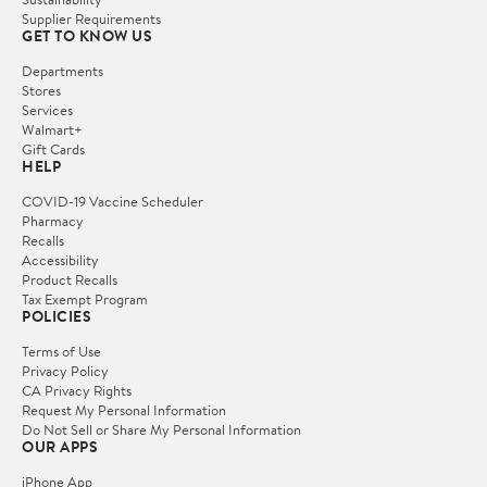
Supplier Requirements
GET TO KNOW US
Departments
Stores
Services
Walmart+
Gift Cards
HELP
COVID-19 Vaccine Scheduler
Pharmacy
Recalls
Accessibility
Product Recalls
Tax Exempt Program
POLICIES
Terms of Use
Privacy Policy
CA Privacy Rights
Request My Personal Information
Do Not Sell or Share My Personal Information
OUR APPS
iPhone App