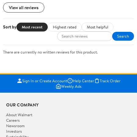
View all reviews
Sort by
Most recent
Highest rated
Most helpful
Search
There are currently no written reviews for this product.
Sign In or Create Account
Help Center
Track Order
Weekly Ads
OUR COMPANY
About Walmart
Careers
Newsroom
Investors
Sustainability